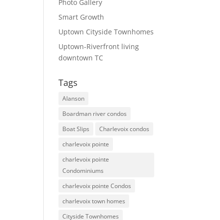
Photo Gallery
Smart Growth
Uptown Cityside Townhomes
Uptown-Riverfront living
downtown TC
Tags
Alanson
Boardman river condos
Boat Slips
Charlevoix condos
charlevoix pointe
charlevoix pointe
Condominiums
charlevoix pointe Condos
charlevoix town homes
Cityside Townhomes