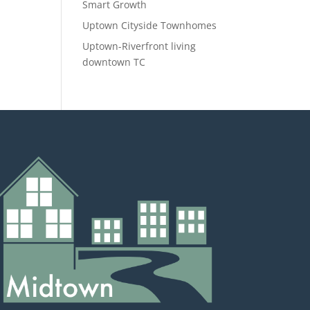
Smart Growth
Uptown Cityside Townhomes
Uptown-Riverfront living
downtown TC