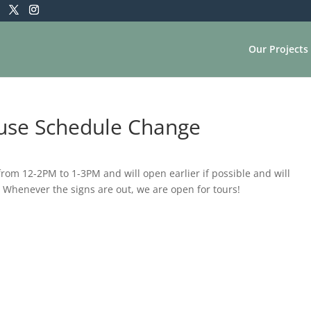
Our Projects
ouse Schedule Change
m 12-2PM to 1-3PM and will open earlier if possible and will
 Whenever the signs are out, we are open for tours!