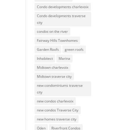
Condo developments charlevoix
Condo developments traverse
city
condos on the river
Fairway Hills Townhomes
Garden Roofs
green roofs
Inhabitect
Marina
Midtown charlevoix
Midtown traverse city
new condominiums traverse
city
new condos charlevoix
new condos Traverse City
new homes traverse city
Oden
Riverfront Condos