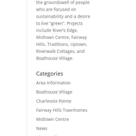
the groundswell of people
who are focused on
sustainability and a desire
to live “green”. Projects
include River’s Edge,
Midtown Centre, Fairway
Hills, Traditions, Uptown,
Riverwalk Cottages, and
Boathouse Village.
Categories
Area Information
Boathouse Village
Charlevoix Pointe
Fairway Hills Townhomes
Midtown Centre
News