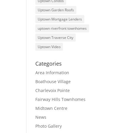
Uptown Condos
Uptown Garden Roofs
Uptown Mortgage Lenders
uptown riverfront townhomes
Uptown Traverse City
Uptown Video
Categories
Area Information
Boathouse Village
Charlevoix Pointe
Fairway Hills Townhomes
Midtown Centre
News
Photo Gallery