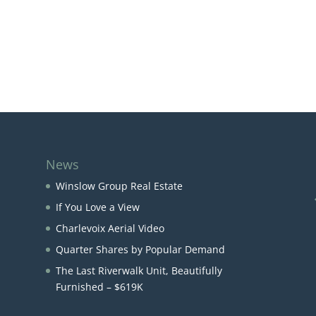
News
Winslow Group Real Estate
If You Love a View
Charlevoix Aerial Video
Quarter Shares by Popular Demand
The Last Riverwalk Unit, Beautifully
Furnished – $619K