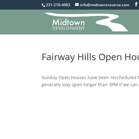
231-218-4983
info@midtowntraverse.com
Fairway Hills Open H
Sunday Open Houses have been rescheduled fro
generally stay open longer than 3PM if we can.