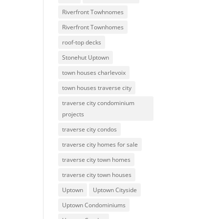
Riverfront Towhnomes
Riverfront Townhomes
roof-top decks
Stonehut Uptown
town houses charlevoix
town houses traverse city
traverse city condominium
projects
traverse city condos
traverse city homes for sale
traverse city town homes
traverse city town houses
Uptown
Uptown Cityside
Uptown Condominiums