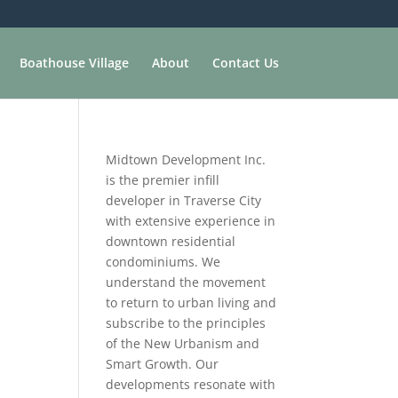
Boathouse Village
About
Contact Us
Midtown Development Inc.
is the premier infill
developer in Traverse City
with extensive experience in
downtown residential
condominiums. We
understand the movement
to return to urban living and
subscribe to the principles
of the New Urbanism and
Smart Growth. Our
developments resonate with