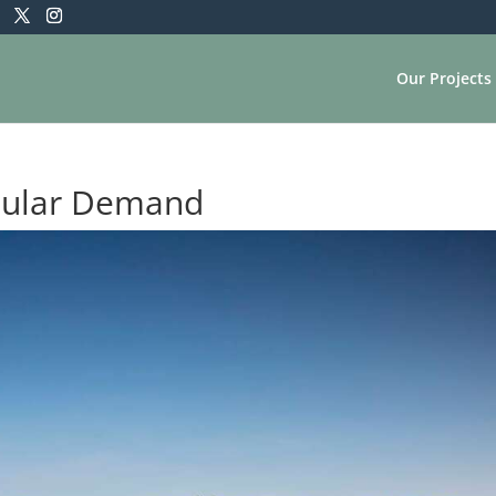
Our Projects
pular Demand