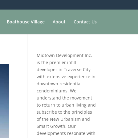
Boathouse Village
About
Contact Us
Midtown Development Inc.
is the premier infill
developer in Traverse City
with extensive experience in
downtown residential
condominiums. We
understand the movement
to return to urban living and
subscribe to the principles
of the New Urbanism and
Smart Growth. Our
developments resonate with