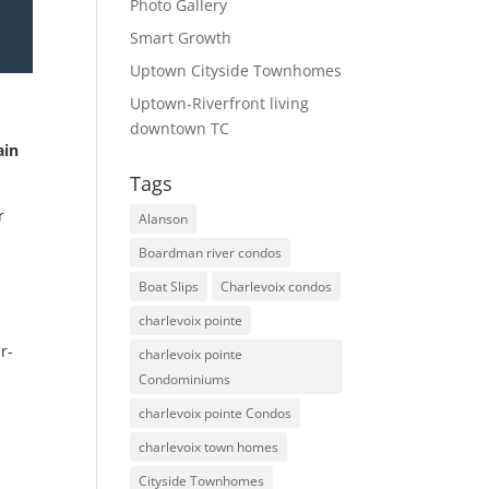
Photo Gallery
Smart Growth
Uptown Cityside Townhomes
Uptown-Riverfront living
downtown TC
ain
Tags
r
Alanson
Boardman river condos
Boat Slips
Charlevoix condos
charlevoix pointe
r-
charlevoix pointe
Condominiums
charlevoix pointe Condos
charlevoix town homes
Cityside Townhomes