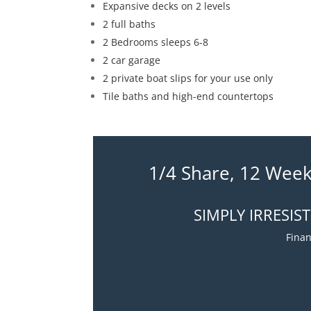
Expansive decks on 2 levels
2 full baths
2 Bedrooms sleeps 6-8
2 car garage
2 private boat slips for your use only
Tile baths and high-end countertops
1/4 Share, 12 Week
SIMPLY IRRESIS
Finan