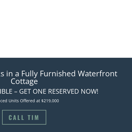
s in a Fully Furnished Waterfront
Cottage
TIBLE – GET ONE RESERVED NOW!
ced Units Offered at $219,000
CALL TIM