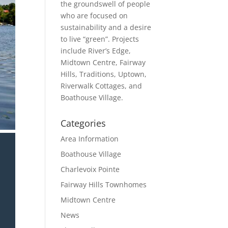
the groundswell of people
who are focused on
sustainability and a desire
to live “green”. Projects
include River’s Edge,
Midtown Centre, Fairway
Hills, Traditions, Uptown,
Riverwalk Cottages, and
Boathouse Village.
Categories
Area Information
Boathouse Village
Charlevoix Pointe
Fairway Hills Townhomes
Midtown Centre
News