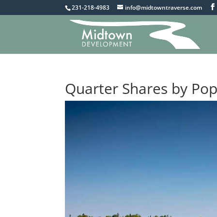
231-218-4983
info@midtowntraverse.com
Quarter Shares by Po