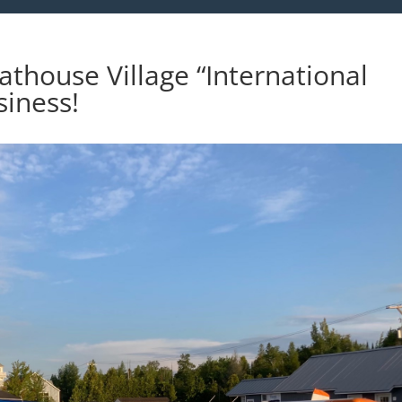
athouse Village “International
siness!