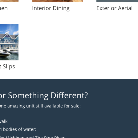
chen
Interior Dining
Exterior Aerial
t Slips
or Something Different?
ne amazing unit still available for sale:
walk
4 bodies of water:
ake Michigan and The Pine River