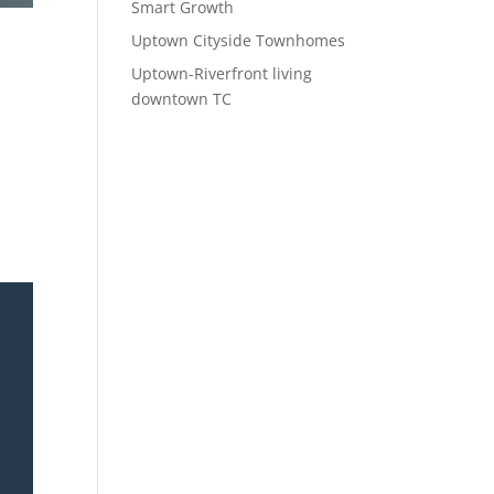
Smart Growth
Uptown Cityside Townhomes
Uptown-Riverfront living
downtown TC