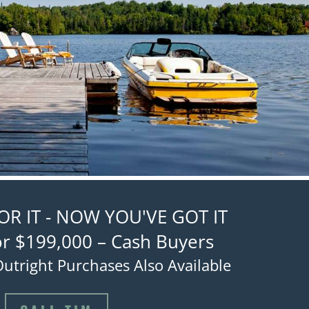
R IT - NOW YOU'VE GOT IT
or $199,000 – Cash Buyers
utright Purchases Also Available