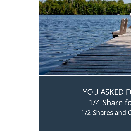
YOU ASKED FO
1/4 Share f
1/2 Shares and O