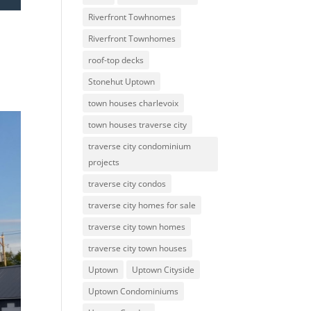
Riverfront Towhnomes
Riverfront Townhomes
roof-top decks
Stonehut Uptown
town houses charlevoix
town houses traverse city
traverse city condominium
projects
traverse city condos
traverse city homes for sale
traverse city town homes
traverse city town houses
Uptown
Uptown Cityside
Uptown Condominiums