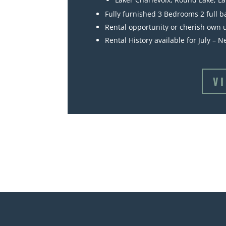
Fully furnished 3 Bedrooms 2 full b
Rental opportunity or cherish own u
Rental History available for July – 
V