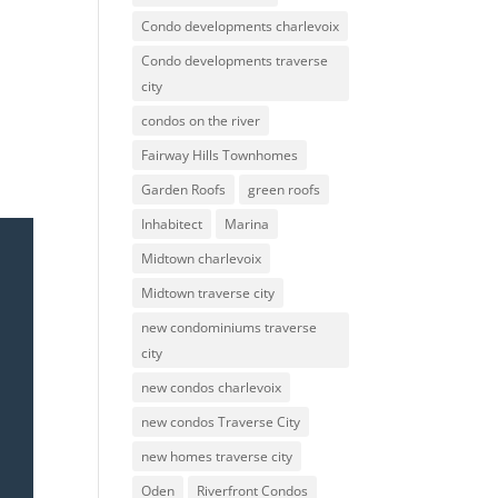
Condo developments charlevoix
Condo developments traverse
city
condos on the river
Fairway Hills Townhomes
Garden Roofs
green roofs
Inhabitect
Marina
Midtown charlevoix
Midtown traverse city
new condominiums traverse
city
new condos charlevoix
new condos Traverse City
new homes traverse city
Oden
Riverfront Condos