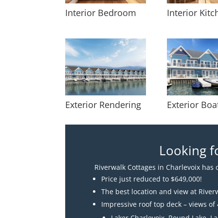
Interior Bedroom
Interior Kit
Exterior Rendering
Exterior Boa
Looking f
Riverwalk Cottages in Charlevoix has o
Price just reduced to $649,000!
The best location and view at River
Impressive roof top deck – views of 
Laker Charlevoix, Round Lake, L