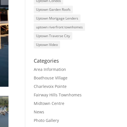
Uptown Condos
Uptown Garden Roofs
Uptown Mortgage Lenders
uptown riverfront townhomes
Uptown Traverse City
Uptown Video
Categories
Area Information
Boathouse Village
Charlevoix Pointe
Fairway Hills Townhomes
Midtown Centre
News
Photo Gallery