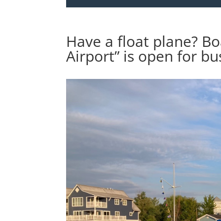
Have a float plane? Bo
Airport” is open for bu