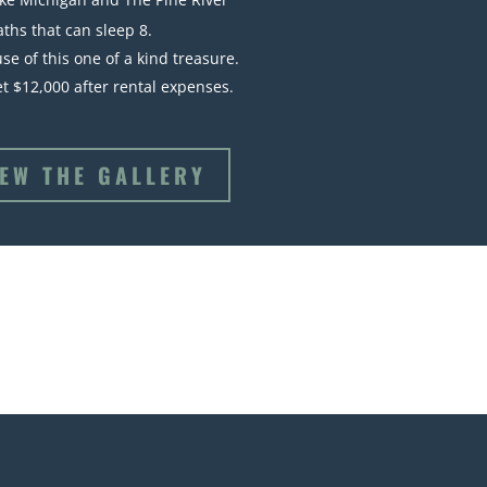
aths that can sleep 8.
se of this one of a kind treasure.
Net $12,000 after rental expenses.
IEW THE GALLERY