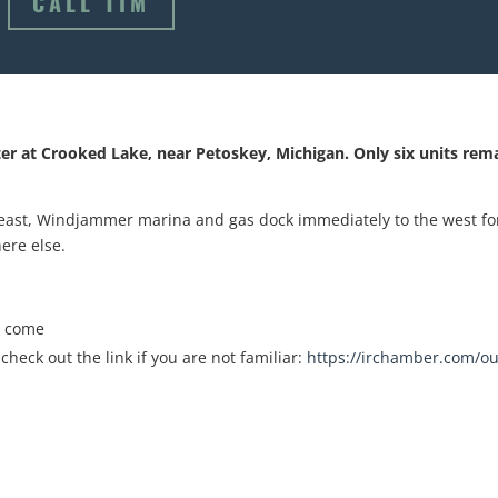
CALL TIM
ter at Crooked Lake, near Petoskey, Michigan. Only six units rem
 east, Windjammer marina and gas dock immediately to the west fo
ere else.
o come
heck out the link if you are not familiar:
https://irchamber.com/ou