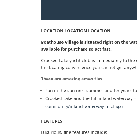
LOCATION LOCATION LOCATION
Boathouse Village is situated right on the wa
available for purchase so act fast.
Crooked Lake yacht club is immediately to the
the boating convenience you cannot get anywh
These are amazing amenities
Fun in the sun next summer and for years t
Crooked Lake and the full inland waterway – c
community/inland-waterway-michigan
FEATURES
Luxurious, fine features include: