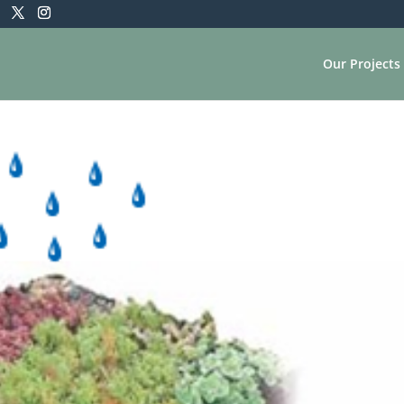
Our Projects