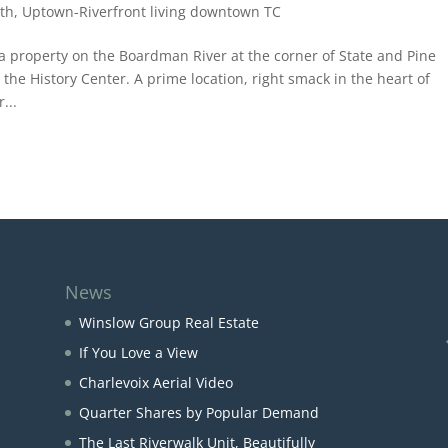
th
,
Uptown-Riverfront living downtown TC
 a property on the Boardman River at the corner of State and Pine
the History Center. A prime location, right smack in the heart of
...
News
Winslow Group Real Estate
If You Love a View
Charlevoix Aerial Video
Quarter Shares by Popular Demand
The Last Riverwalk Unit, Beautifully