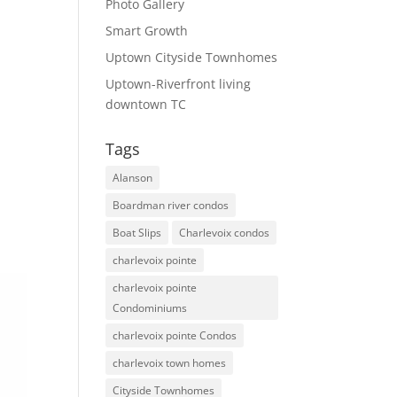
Photo Gallery
Smart Growth
Uptown Cityside Townhomes
Uptown-Riverfront living
downtown TC
Tags
Alanson
Boardman river condos
Boat Slips
Charlevoix condos
charlevoix pointe
charlevoix pointe
Condominiums
charlevoix pointe Condos
charlevoix town homes
Cityside Townhomes