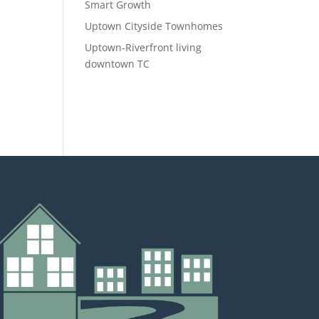
Smart Growth
Uptown Cityside Townhomes
Uptown-Riverfront living
downtown TC