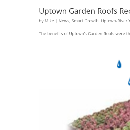
Uptown Garden Roofs Reco
by
Mike
|
News
,
Smart Growth
,
Uptown-Riverf
The benefits of Uptown’s Garden Roofs were the 