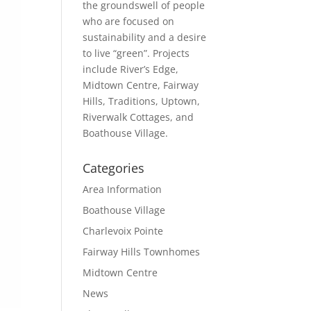
the groundswell of people
who are focused on
sustainability and a desire
to live “green”. Projects
include River’s Edge,
Midtown Centre, Fairway
Hills, Traditions, Uptown,
Riverwalk Cottages, and
Boathouse Village.
Categories
Area Information
Boathouse Village
Charlevoix Pointe
Fairway Hills Townhomes
Midtown Centre
News