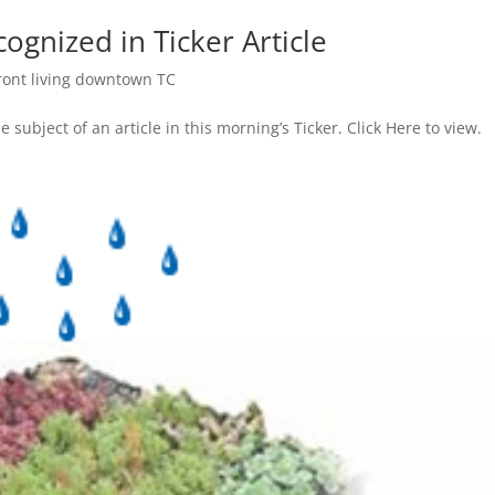
gnized in Ticker Article
ront living downtown TC
subject of an article in this morning’s Ticker. Click Here to view.