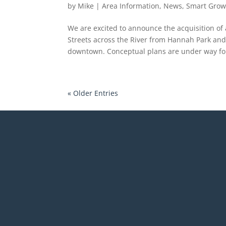
by
Mike
|
Area Information
,
News
,
Smart Grow
We are excited to announce the acquisition of
Streets across the River from Hannah Park and 
downtown. Conceptual plans are under way for
« Older Entries