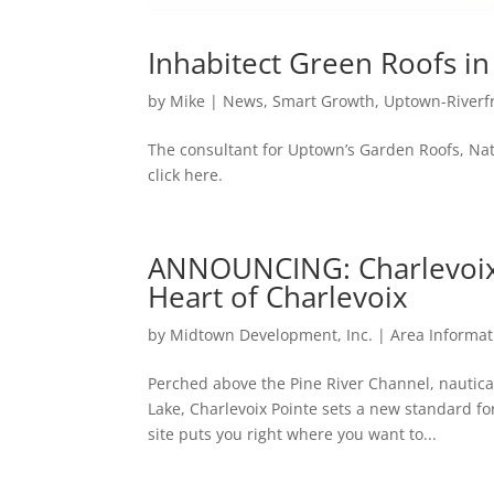
Inhabitect Green Roofs i
by
Mike
|
News
,
Smart Growth
,
Uptown-Riverf
The consultant for Uptown’s Garden Roofs, Nate
click here.
ANNOUNCING: Charlevoix
Heart of Charlevoix
by
Midtown Development, Inc.
|
Area Informat
Perched above the Pine River Channel, nautic
Lake, Charlevoix Pointe sets a new standard for
site puts you right where you want to...