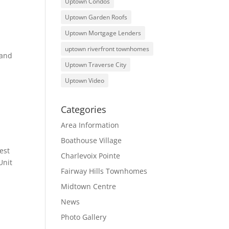
Uptown Condos
Uptown Garden Roofs
Uptown Mortgage Lenders
uptown riverfront townhomes
 and
Uptown Traverse City
Uptown Video
Categories
Area Information
Boathouse Village
est
Charlevoix Pointe
Unit
Fairway Hills Townhomes
Midtown Centre
News
Photo Gallery