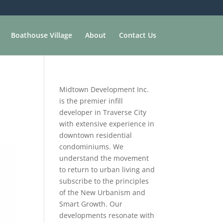
Boathouse Village
About
Contact Us
Midtown Development Inc.
is the premier infill
developer in Traverse City
with extensive experience in
downtown residential
condominiums. We
understand the movement
to return to urban living and
subscribe to the principles
of the New Urbanism and
Smart Growth. Our
developments resonate with