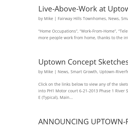
Live-Above-Work at Upto
by
Mike
|
Fairway Hills Townhomes
,
News
,
Sma
“Home Occupations”, “Work-From-Home”, “Tele
more people work from home, thanks to the inter
Uptown Concept Sketches
by
Mike
|
News
,
Smart Growth
,
Uptown-Riverf
Click on the links below to view any of the ske
into PH1 Motor court 6-21-2013 Phase 1 River 
E (Typical), Main...
ANNOUNCING UPTOWN-Ri