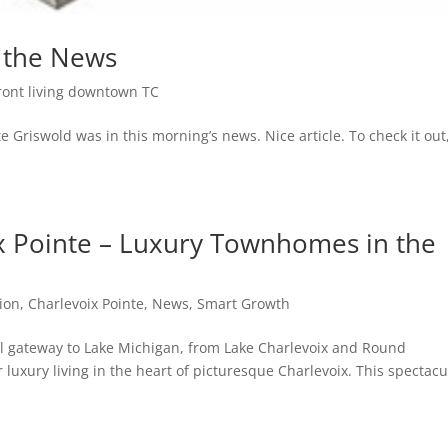
n the News
ront living downtown TC
 Griswold was in this morning’s news. Nice article. To check it out
 Pointe – Luxury Townhomes in the
ion
,
Charlevoix Pointe
,
News
,
Smart Growth
al gateway to Lake Michigan, from Lake Charlevoix and Round
 luxury living in the heart of picturesque Charlevoix. This spectacu