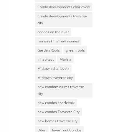
Condo developments charlevoix
Condo developments traverse
city
condos on the river
Fairway Hills Townhomes
Garden Roofs
green roofs
Inhabitect
Marina
Midtown charlevoix
Midtown traverse city
new condominiums traverse
city
new condos charlevoix
new condos Traverse City
new homes traverse city
Oden
Riverfront Condos