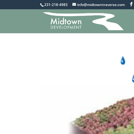
231-218-4983
info@midtowntraverse.com