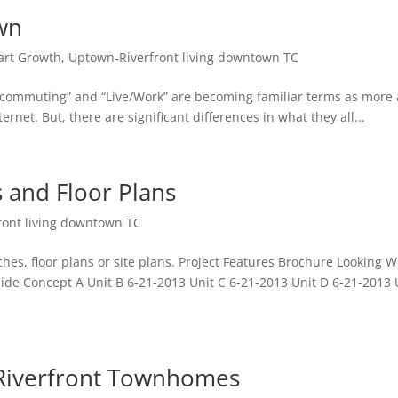
wn
rt Growth
,
Uptown-Riverfront living downtown TC
commuting” and “Live/Work” are becoming familiar terms as more
net. But, there are significant differences in what they all...
 and Floor Plans
ront living downtown TC
tches, floor plans or site plans. Project Features Brochure Looking W
Side Concept A Unit B 6-21-2013 Unit C 6-21-2013 Unit D 6-21-2013 
verfront Townhomes