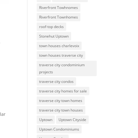
Riverfront Towhnomes
Riverfront Townhomes
roof-top decks
Stonehut Uptown
,
town houses charlevoix
town houses traverse city
traverse city condominium
projects
traverse city condos
traverse city homes for sale
traverse city town homes
traverse city town houses
lar
Uptown
Uptown Cityside
Uptown Condominiums