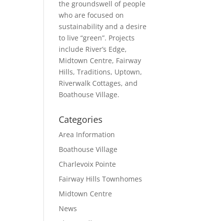
the groundswell of people
who are focused on
sustainability and a desire
to live “green”. Projects
include River’s Edge,
Midtown Centre, Fairway
Hills, Traditions, Uptown,
Riverwalk Cottages, and
Boathouse Village.
Categories
Area Information
Boathouse Village
Charlevoix Pointe
Fairway Hills Townhomes
Midtown Centre
News