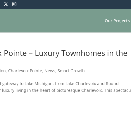
Our Projects
 Pointe – Luxury Townhomes in the
ion
,
Charlevoix Pointe
,
News
,
Smart Growth
al gateway to Lake Michigan, from Lake Charlevoix and Round
 luxury living in the heart of picturesque Charlevoix. This spectacu