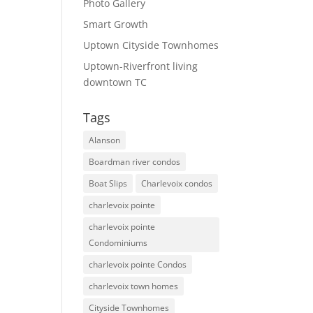
Photo Gallery
Smart Growth
Uptown Cityside Townhomes
Uptown-Riverfront living
downtown TC
Tags
Alanson
Boardman river condos
Boat Slips
Charlevoix condos
charlevoix pointe
charlevoix pointe
Condominiums
charlevoix pointe Condos
charlevoix town homes
Cityside Townhomes