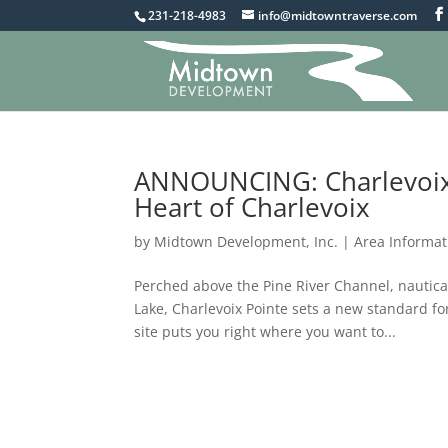
231-218-4983
info@midtowntraverse.com
ANNOUNCING: Charlevoix
Heart of Charlevoix
by
Midtown Development, Inc.
|
Area Informat
Perched above the Pine River Channel, nautic
Lake, Charlevoix Pointe sets a new standard for
site puts you right where you want to...