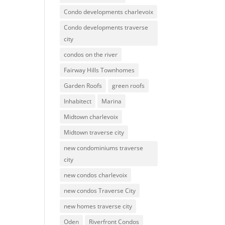
Condo developments charlevoix
Condo developments traverse
city
condos on the river
Fairway Hills Townhomes
Garden Roofs
green roofs
Inhabitect
Marina
Midtown charlevoix
Midtown traverse city
new condominiums traverse
city
new condos charlevoix
new condos Traverse City
new homes traverse city
Oden
Riverfront Condos