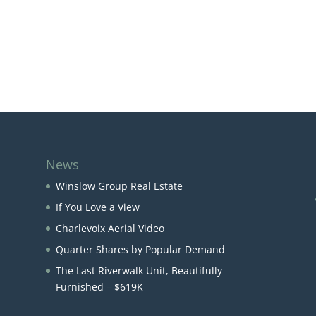
News
Winslow Group Real Estate
If You Love a View
Charlevoix Aerial Video
Quarter Shares by Popular Demand
The Last Riverwalk Unit, Beautifully
Furnished – $619K