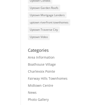
Uptown Condos
Uptown Garden Roofs
Uptown Mortgage Lenders
uptown riverfront townhomes
Uptown Traverse City
Uptown Video
Categories
Area Information
Boathouse Village
Charlevoix Pointe
Fairway Hills Townhomes
Midtown Centre
News
Photo Gallery