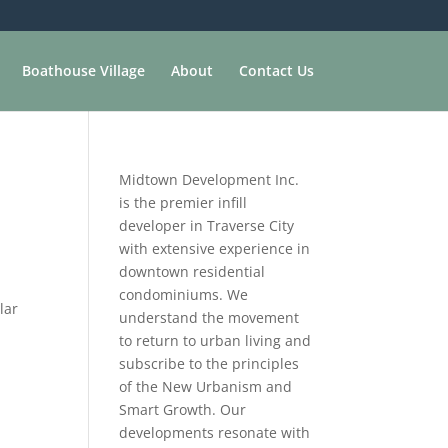
Boathouse Village
About
Contact Us
Midtown Development Inc.
is the premier infill
developer in Traverse City
with extensive experience in
downtown residential
condominiums. We
lar
understand the movement
to return to urban living and
subscribe to the principles
of the New Urbanism and
Smart Growth. Our
developments resonate with