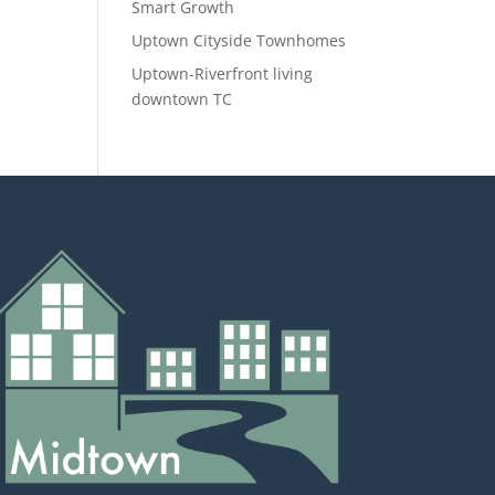
Smart Growth
Uptown Cityside Townhomes
Uptown-Riverfront living
downtown TC