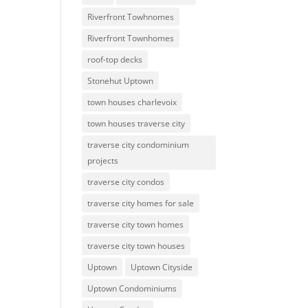
Riverfront Towhnomes
Riverfront Townhomes
roof-top decks
Stonehut Uptown
town houses charlevoix
town houses traverse city
traverse city condominium
projects
traverse city condos
traverse city homes for sale
traverse city town homes
traverse city town houses
Uptown
Uptown Cityside
Uptown Condominiums