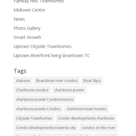
Fairway Hills Townhomes
Midtown Centre
News
Photo Gallery
Smart Growth
Uptown Cityside Townhomes
Uptown-Riverfront living downtown TC
Tags
Alanson
Boardman river condos
Boat Slips
Charlevoix condos
charlevoix pointe
charlevoix pointe Condominiums
charlevoix pointe Condos
charlevoix town homes
Cityside Townhomes
Condo developments charlevoix
Condo developments traverse city
condos on the river