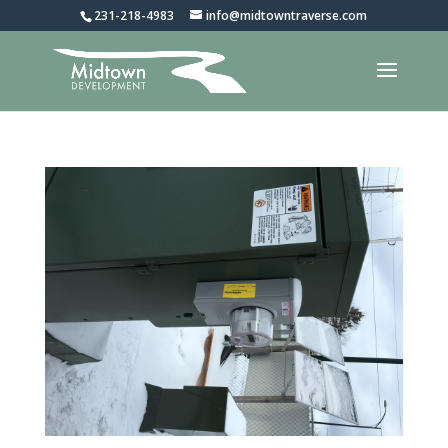
231-218-4983
info@midtowntraverse.com