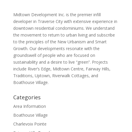
Midtown Development Inc. is the premier infill
developer in Traverse City with extensive experience in
downtown residential condominiums. We understand
the movement to return to urban living and subscribe
to the principles of the New Urbanism and Smart
Growth. Our developments resonate with the
groundswell of people who are focused on
sustainability and a desire to live “green”. Projects
include River’s Edge, Midtown Centre, Fairway Hills,
Traditions, Uptown, Riverwalk Cottages, and
Boathouse Village.
Categories
Area Information
Boathouse Village
Charlevoix Pointe