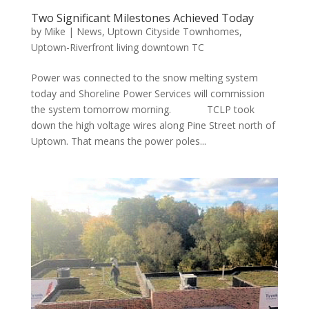
Two Significant Milestones Achieved Today
by
Mike
|
News
,
Uptown Cityside Townhomes
,
Uptown-Riverfront living downtown TC
Power was connected to the snow melting system
today and Shoreline Power Services will commission
the system tomorrow morning. TCLP took
down the high voltage wires along Pine Street north of
Uptown. That means the power poles...