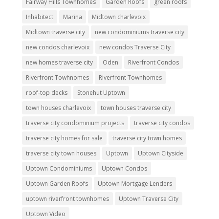
Fairway Hills Townhomes
Garden Roofs
green roofs
Inhabitect
Marina
Midtown charlevoix
Midtown traverse city
new condominiums traverse city
new condos charlevoix
new condos Traverse City
new homes traverse city
Oden
Riverfront Condos
Riverfront Towhnomes
Riverfront Townhomes
roof-top decks
Stonehut Uptown
town houses charlevoix
town houses traverse city
traverse city condominium projects
traverse city condos
traverse city homes for sale
traverse city town homes
traverse city town houses
Uptown
Uptown Cityside
Uptown Condominiums
Uptown Condos
Uptown Garden Roofs
Uptown Mortgage Lenders
uptown riverfront townhomes
Uptown Traverse City
Uptown Video