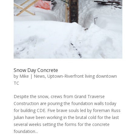
Snow Day Concrete
by
Mike
|
News
,
Uptown-Riverfront living downtown
TC
Despite the snow, crews from Grand Traverse
Construction are pouring the foundation walls today
for building CDE. Five brave souls led by foreman Russ
Julian have been working in the brutal cold for the last
several weeks setting the forms for the concrete
foundation...