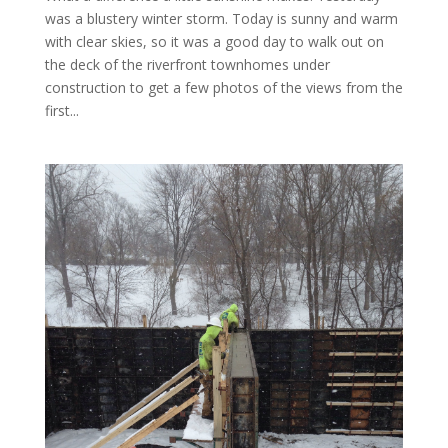
was a blustery winter storm. Today is sunny and warm
with clear skies, so it was a good day to walk out on
the deck of the riverfront townhomes under
construction to get a few photos of the views from the
first...