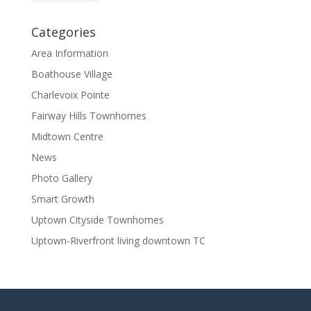
Categories
Area Information
Boathouse Village
Charlevoix Pointe
Fairway Hills Townhomes
Midtown Centre
News
Photo Gallery
Smart Growth
Uptown Cityside Townhomes
Uptown-Riverfront living downtown TC