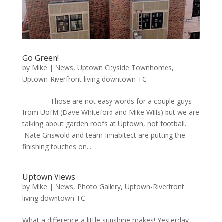
Go Green!
by
Mike
|
News
,
Uptown Cityside Townhomes
,
Uptown-Riverfront living downtown TC
Those are not easy words for a couple guys
from UofM (Dave Whiteford and Mike Wills) but we are
talking about garden roofs at Uptown, not football.
Nate Griswold and team Inhabitect are putting the
finishing touches on...
Uptown Views
by
Mike
|
News
,
Photo Gallery
,
Uptown-Riverfront
living downtown TC
What a difference a little sunshine makes! Yesterday