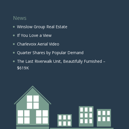
News
Winslow Group Real Estate
If You Love a View
Charlevoix Aerial Video
Quarter Shares by Popular Demand
The Last Riverwalk Unit, Beautifully Furnished –
$619K