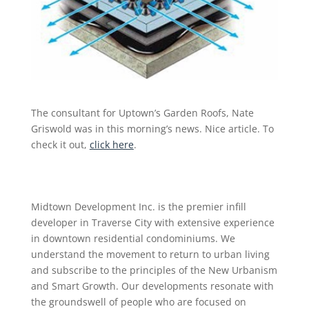
The consultant for Uptown’s Garden Roofs, Nate
Griswold was in this morning’s news. Nice article. To
check it out,
click here
.
Midtown Development Inc. is the premier infill
developer in Traverse City with extensive experience
in downtown residential condominiums. We
understand the movement to return to urban living
and subscribe to the principles of the New Urbanism
and Smart Growth. Our developments resonate with
the groundswell of people who are focused on