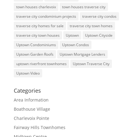
town houses charlevoix
town houses traverse city
traverse city condominium projects
traverse city condos
traverse city homes for sale
traverse city town homes
traverse city town houses
Uptown
Uptown Cityside
Uptown Condominiums
Uptown Condos
Uptown Garden Roofs
Uptown Mortgage Lenders
uptown riverfront townhomes
Uptown Traverse City
Uptown Video
Categories
Area Information
Boathouse Village
Charlevoix Pointe
Fairway Hills Townhomes
Midtown Centre