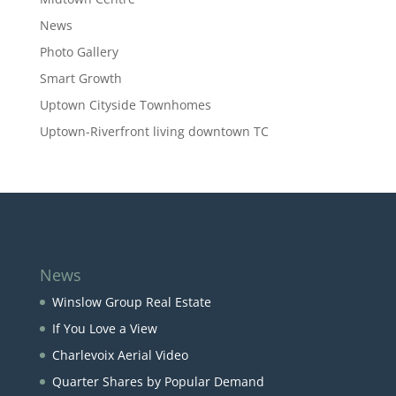
News
Photo Gallery
Smart Growth
Uptown Cityside Townhomes
Uptown-Riverfront living downtown TC
News
Winslow Group Real Estate
If You Love a View
Charlevoix Aerial Video
Quarter Shares by Popular Demand