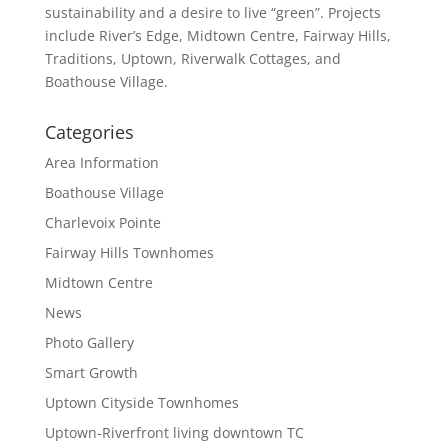
sustainability and a desire to live “green”. Projects
include River’s Edge, Midtown Centre, Fairway Hills,
Traditions, Uptown, Riverwalk Cottages, and
Boathouse Village.
Categories
Area Information
Boathouse Village
Charlevoix Pointe
Fairway Hills Townhomes
Midtown Centre
News
Photo Gallery
Smart Growth
Uptown Cityside Townhomes
Uptown-Riverfront living downtown TC