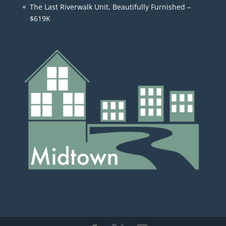
The Last Riverwalk Unit, Beautifully Furnished –
$619K