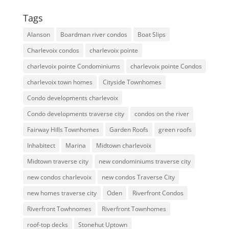
Tags
Alanson
Boardman river condos
Boat Slips
Charlevoix condos
charlevoix pointe
charlevoix pointe Condominiums
charlevoix pointe Condos
charlevoix town homes
Cityside Townhomes
Condo developments charlevoix
Condo developments traverse city
condos on the river
Fairway Hills Townhomes
Garden Roofs
green roofs
Inhabitect
Marina
Midtown charlevoix
Midtown traverse city
new condominiums traverse city
new condos charlevoix
new condos Traverse City
new homes traverse city
Oden
Riverfront Condos
Riverfront Towhnomes
Riverfront Townhomes
roof-top decks
Stonehut Uptown