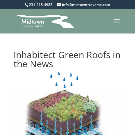
231-218-4983
info@midtowntraverse.com
Inhabitect Green Roofs in
the News