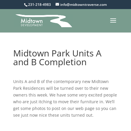
231-218-4983
info@midtowntraverse.com
Midtown Park Units A
and B Completion
Units A and B of the contemporary new Midtown
Park Residences will be turned over to their new
owners this week. We have some very excited people
who are just itching to move their furniture in. We’ll
get some photos to post on our web page so you can
see just now nice these units turned out.