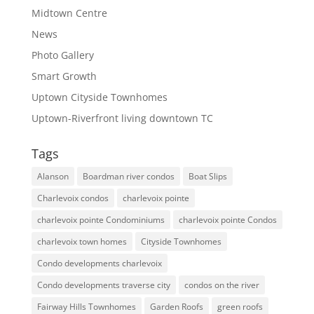
Midtown Centre
News
Photo Gallery
Smart Growth
Uptown Cityside Townhomes
Uptown-Riverfront living downtown TC
Tags
Alanson
Boardman river condos
Boat Slips
Charlevoix condos
charlevoix pointe
charlevoix pointe Condominiums
charlevoix pointe Condos
charlevoix town homes
Cityside Townhomes
Condo developments charlevoix
Condo developments traverse city
condos on the river
Fairway Hills Townhomes
Garden Roofs
green roofs