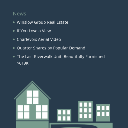
News
Winslow Group Real Estate
If You Love a View
Charlevoix Aerial Video
Quarter Shares by Popular Demand
The Last Riverwalk Unit, Beautifully Furnished –
$619K