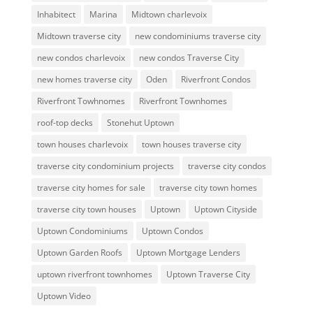
Inhabitect
Marina
Midtown charlevoix
Midtown traverse city
new condominiums traverse city
new condos charlevoix
new condos Traverse City
new homes traverse city
Oden
Riverfront Condos
Riverfront Towhnomes
Riverfront Townhomes
roof-top decks
Stonehut Uptown
town houses charlevoix
town houses traverse city
traverse city condominium projects
traverse city condos
traverse city homes for sale
traverse city town homes
traverse city town houses
Uptown
Uptown Cityside
Uptown Condominiums
Uptown Condos
Uptown Garden Roofs
Uptown Mortgage Lenders
uptown riverfront townhomes
Uptown Traverse City
Uptown Video