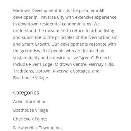
Midtown Development Inc. is the premier infill
developer in Traverse City with extensive experience
in downtown residential condominiums. We
understand the movement to return to urban living
and subscribe to the principles of the New Urbanism
and Smart Growth. Our developments resonate with
the groundswell of people who are focused on
sustainability and a desire to live “green”. Projects
include River’s Edge, Midtown Centre, Fairway Hills,
Traditions, Uptown, Riverwalk Cottages, and
Boathouse Village.
Categories
Area Information
Boathouse Village
Charlevoix Pointe
Fairway Hills Townhomes