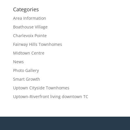
Categories
Area Information
Boathouse Village
Charlevoix Pointe
Fairway Hills Townhomes
Midtown Centre
News
Photo Gallery
Smart Growth
Uptown Cityside Townhomes
Uptown-Riverfront living downtown TC