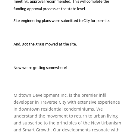
meeting, approval recommended. This will complete the
funding approval process at the state level.
Site engineering plans were submitted to City for permits.
And, got the grass mowed at the site.
Now we’re getting somewhere!
Midtown Development Inc. is the premier infill
developer in Traverse City with extensive experience
in downtown residential condominiums. We
understand the movement to return to urban living
and subscribe to the principles of the New Urbanism
and Smart Growth. Our developments resonate with