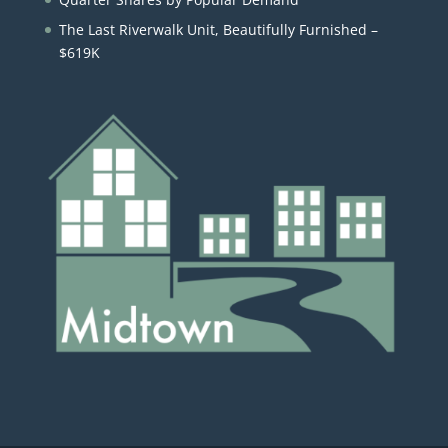
The Last Riverwalk Unit, Beautifully Furnished –
$619K