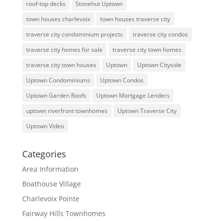
roof-top decks
Stonehut Uptown
town houses charlevoix
town houses traverse city
traverse city condominium projects
traverse city condos
traverse city homes for sale
traverse city town homes
traverse city town houses
Uptown
Uptown Cityside
Uptown Condominiums
Uptown Condos
Uptown Garden Roofs
Uptown Mortgage Lenders
uptown riverfront townhomes
Uptown Traverse City
Uptown Video
Categories
Area Information
Boathouse Village
Charlevoix Pointe
Fairway Hills Townhomes