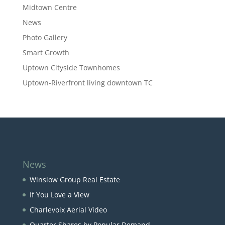
Midtown Centre
News
Photo Gallery
Smart Growth
Uptown Cityside Townhomes
Uptown-Riverfront living downtown TC
News
Winslow Group Real Estate
If You Love a View
Charlevoix Aerial Video
Quarter Shares by Popular Demand