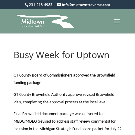
231-218-4983
info@midtowntraverse.com
Busy Week for Uptown
GT County Board of Commissioners approved the Brownfield
funding package
GT County Brownfield Authority approve revised Brownfield
Plan, completing the approval process at the local level.
Final Brownfield document package was delivered to
MEDC/MDEQ (revised to address staff review comments) for
inclusion in the Michigan Strategic Fund board packet for July 22