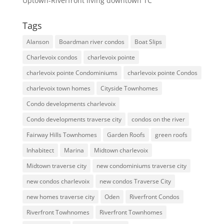
Uptown-Riverfront living downtown TC
Tags
Alanson
Boardman river condos
Boat Slips
Charlevoix condos
charlevoix pointe
charlevoix pointe Condominiums
charlevoix pointe Condos
charlevoix town homes
Cityside Townhomes
Condo developments charlevoix
Condo developments traverse city
condos on the river
Fairway Hills Townhomes
Garden Roofs
green roofs
Inhabitect
Marina
Midtown charlevoix
Midtown traverse city
new condominiums traverse city
new condos charlevoix
new condos Traverse City
new homes traverse city
Oden
Riverfront Condos
Riverfront Towhnomes
Riverfront Townhomes