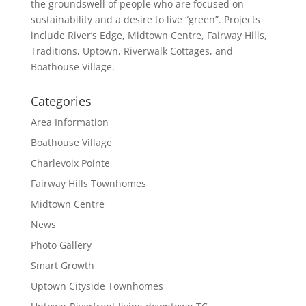
the groundswell of people who are focused on
sustainability and a desire to live “green”. Projects
include River’s Edge, Midtown Centre, Fairway Hills,
Traditions, Uptown, Riverwalk Cottages, and
Boathouse Village.
Categories
Area Information
Boathouse Village
Charlevoix Pointe
Fairway Hills Townhomes
Midtown Centre
News
Photo Gallery
Smart Growth
Uptown Cityside Townhomes