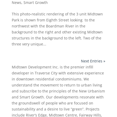
News
,
Smart Growth
This photo-realistic rendering of the 3 unit Midtown
Park is shown from Eighth Street looking to the
northwest with the Boardman River in the
background to the right and other existing Midtown
structures in the background to the left. Two of the
three very unique...
Next Entries »
Midtown Development Inc. is the premier infill
developer in Traverse City with extensive experience
in downtown residential condominiums. We
understand the movement to return to urban living
and subscribe to the principles of the New Urbanism
and Smart Growth. Our developments resonate with
the groundswell of people who are focused on
sustainability and a desire to live “green”. Projects
include River’s Edge, Midtown Centre, Fairway Hills,