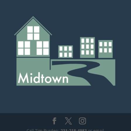
Call Tim Burden:
231-218-4983
or email