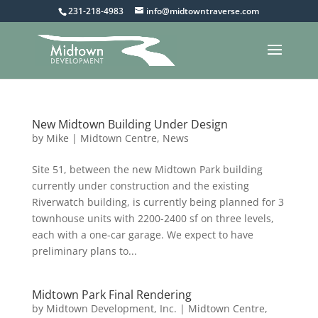
231-218-4983
info@midtowntraverse.com
New Midtown Building Under Design
by
Mike
|
Midtown Centre
,
News
Site 51, between the new Midtown Park building
currently under construction and the existing
Riverwatch building, is currently being planned for 3
townhouse units with 2200-2400 sf on three levels,
each with a one-car garage. We expect to have
preliminary plans to...
Midtown Park Final Rendering
by
Midtown Development, Inc.
|
Midtown Centre
,