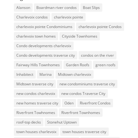
Alanson
Boardman river condos
Boat Slips
Charlevoix condos
charlevoix pointe
charlevoix pointe Condominiums
charlevoix pointe Condos
charlevoix town homes
Cityside Townhomes
Condo developments charlevoix
Condo developments traverse city
condos on the river
Fairway Hills Townhomes
Garden Roofs
green roofs
Inhabitect
Marina
Midtown charlevoix
Midtown traverse city
new condominiums traverse city
new condos charlevoix
new condos Traverse City
new homes traverse city
Oden
Riverfront Condos
Riverfront Towhnomes
Riverfront Townhomes
roof-top decks
Stonehut Uptown
town houses charlevoix
town houses traverse city