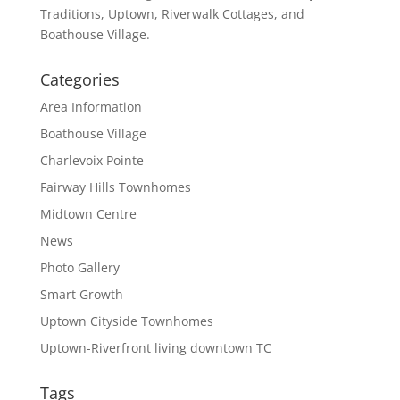
Traditions, Uptown, Riverwalk Cottages, and
Boathouse Village.
Categories
Area Information
Boathouse Village
Charlevoix Pointe
Fairway Hills Townhomes
Midtown Centre
News
Photo Gallery
Smart Growth
Uptown Cityside Townhomes
Uptown-Riverfront living downtown TC
Tags