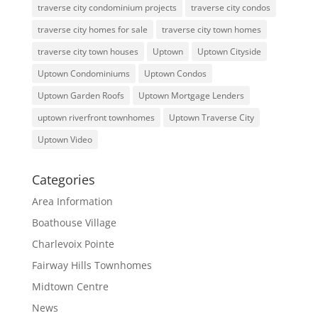
traverse city condominium projects
traverse city condos
traverse city homes for sale
traverse city town homes
traverse city town houses
Uptown
Uptown Cityside
Uptown Condominiums
Uptown Condos
Uptown Garden Roofs
Uptown Mortgage Lenders
uptown riverfront townhomes
Uptown Traverse City
Uptown Video
Categories
Area Information
Boathouse Village
Charlevoix Pointe
Fairway Hills Townhomes
Midtown Centre
News