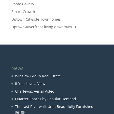
Photo Gallery
Smart Growth
Uptown Cityside Townhomes
Uptown-Riverfront living downtown TC
News
Winslow Group Real Estate
If You Love a View
Charlevoix Aerial Video
Quarter Shares by Popular Demand
The Last Riverwalk Unit, Beautifully Furnished –
$619K